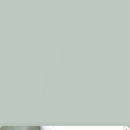
Thank you for choosing