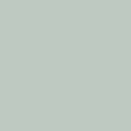
Skip to
SHOP THE NEW TUMMY WRAP INNOVATION
content
Cart
Contact
We’d love to hear from you! Whether you have
questions about our products, need assistance
with your order, or simply want to share your
feedback, we’re here to help.