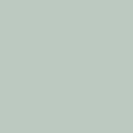
tips, comfort, and exclusive
offers
Email
Sign up
Customer Support
Privacy Policy
Refund Policy