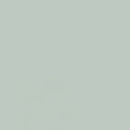
Skip to
RCHASE
FREE SHIPPING ON ALL ORDERS
content
Cart