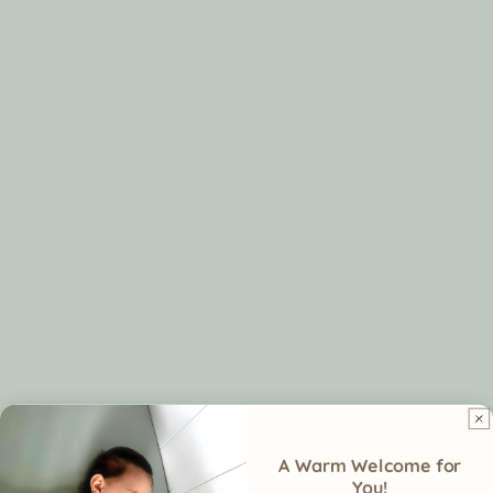
Leg
Open-leg
Not specifically designe
freedom
design
for leg mobility, may shi
supports
or bunch during sleep
natural
movement
Closure
Soft Velcro—
May shift, roll, or loosen
no zippers or
pinching
Air
Breathable
May vary in breathabilit
circulation
organic cotton
depending on fabric an
prevents
fit
overheating
A Warm Welcome for
You!
Designed
Made for sleep
Less versatile for