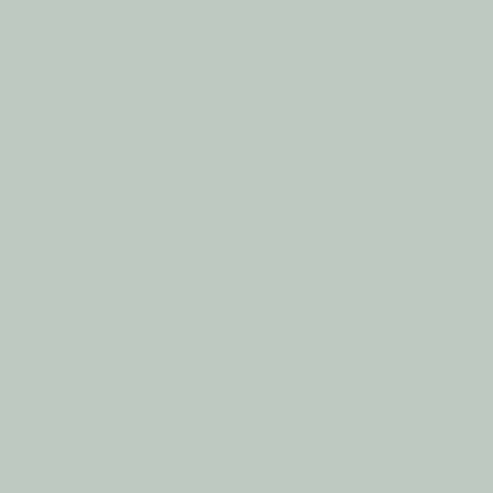
Design with real motherhood moments
in mind
“It’s been a game changer for our
baby’s sleep.”
The Story of Tummy Cuddle
At Tummy Cuddle, our story begins with a simple