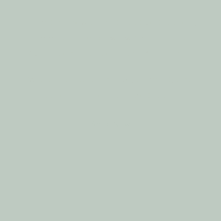
From tiny newborns to active toddlers,
Tummy Cuddle grows with your baby.
Available for babies up to 36 months!
Wrap your baby in love, comfort, and
care. Choose your size today.
Shop Now