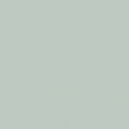
yet heartfelt mission: to create products that
keep babies warm, comfortable, and free to
explore. Inspired by our daughter Camellia and
the nightly struggles to keep her covered, we
turned a mother’s love and a father’s devotion
into a solution designed for little ones
everywhere.
Our Journey