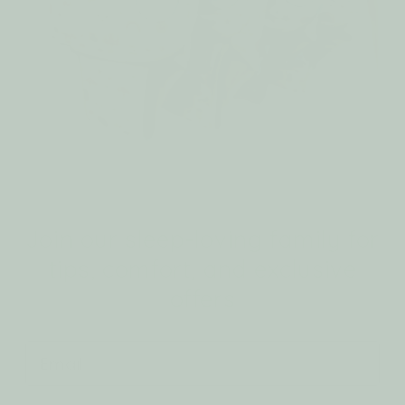
Join our sleep-loving family for
tips, comfort, and exclusive
offers
Email