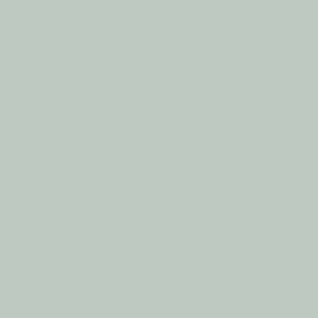
Sign up
Customer Support
Privacy Policy
Refund Policy
Shipping Policy
Contact Information
Terms of Service