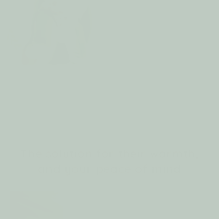
🪶 Soft Velcro — No Zippers, No Pinching
🪶 Cr
The solution for their warmth,
and your peace of mind